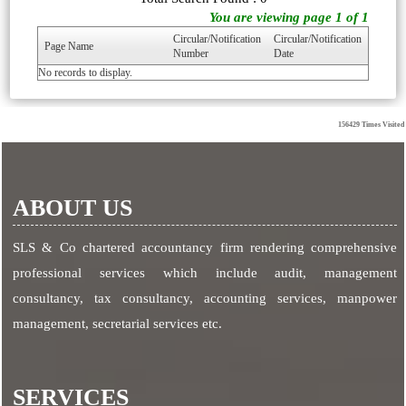
You are viewing page 1 of 1
Circular/Notification
Circular/Notification
Page Name
Number
Date
No records to display.
156429
Times Visited
ABOUT US
SLS & Co chartered accountancy firm rendering comprehensive
professional services which include audit, management
consultancy, tax consultancy, accounting services, manpower
management, secretarial services etc.
SERVICES