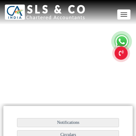
Toggle
navigation