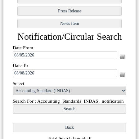
Notification/Circular Search
Date From
Date To
Select
Search For : Accounting_Standards_INDAS , notification
Total Search Found : 0