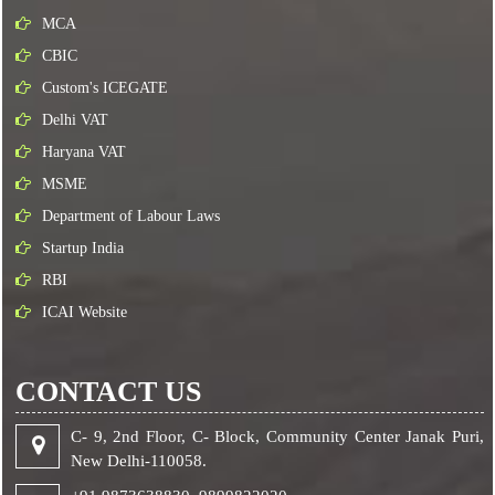
MCA
CBIC
Custom's ICEGATE
Delhi VAT
Haryana VAT
MSME
Department of Labour Laws
Startup India
RBI
ICAI Website
CONTACT US
C- 9, 2nd Floor, C- Block, Community Center Janak Puri,
New Delhi-110058.