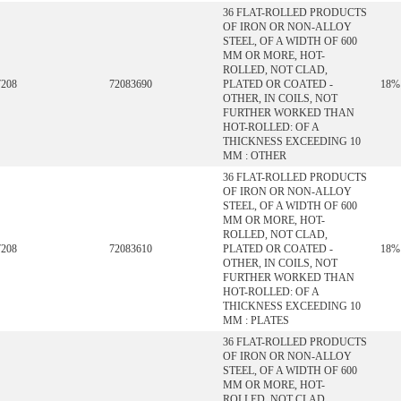
36 FLAT-ROLLED PRODUCTS
OF IRON OR NON-ALLOY
STEEL, OF A WIDTH OF 600
MM OR MORE, HOT-
ROLLED, NOT CLAD,
7208
72083690
PLATED OR COATED -
18%
OTHER, IN COILS, NOT
FURTHER WORKED THAN
HOT-ROLLED: OF A
THICKNESS EXCEEDING 10
MM : OTHER
36 FLAT-ROLLED PRODUCTS
OF IRON OR NON-ALLOY
STEEL, OF A WIDTH OF 600
MM OR MORE, HOT-
ROLLED, NOT CLAD,
7208
72083610
PLATED OR COATED -
18%
OTHER, IN COILS, NOT
FURTHER WORKED THAN
HOT-ROLLED: OF A
THICKNESS EXCEEDING 10
MM : PLATES
36 FLAT-ROLLED PRODUCTS
OF IRON OR NON-ALLOY
STEEL, OF A WIDTH OF 600
MM OR MORE, HOT-
ROLLED, NOT CLAD,