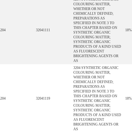
COLOURING MATTER,
WHETHER OR NOT
CHEMICALLY DEFINED;
PREPARATIONS AS
SPECIFIED IN NOTE 3 TO
THIS CHAPTER BASED ON
3204
32041111
18%
SYNTHETIC ORGANIC
COLOURING MATTER;
SYNTHETIC ORGANIC
PRODUCTS OF A KIND USED
AS FLUORESCENT
BRIGHTENING AGENTS OR
AS
3204 SYNTHETIC ORGANIC
COLOURING MATTER,
WHETHER OR NOT
CHEMICALLY DEFINED;
PREPARATIONS AS
SPECIFIED IN NOTE 3 TO
THIS CHAPTER BASED ON
3204
32041119
18%
SYNTHETIC ORGANIC
COLOURING MATTER;
SYNTHETIC ORGANIC
PRODUCTS OF A KIND USED
AS FLUORESCENT
BRIGHTENING AGENTS OR
AS