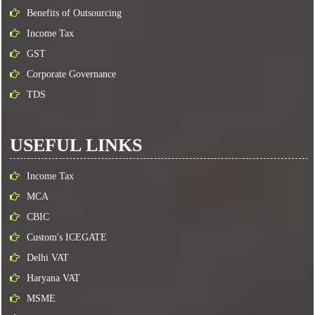
Benefits of Outsourcing
Income Tax
GST
Corporate Governance
TDS
USEFUL LINKS
Income Tax
MCA
CBIC
Custom's ICEGATE
Delhi VAT
Haryana VAT
MSME