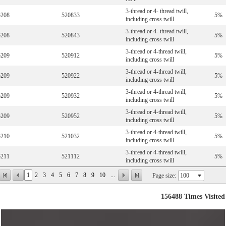
3-thread or 4- thread twill,
5208
520833
5%
including cross twill
3-thread or 4- thread twill,
5208
520843
5%
including cross twill
3-thread or 4-thread twill,
5209
520912
5%
including cross twill
3-thread or 4-thread twill,
5209
520922
5%
including cross twill
3-thread or 4-thread twill,
5209
520932
5%
including cross twill
3-thread or 4-thread twill,
5209
520952
5%
including cross twill
3-thread or 4-thread twill,
5210
521032
5%
including cross twill
3-thread or 4-thread twill,
5211
521112
5%
including cross twill
1
2
3
4
5
6
7
8
9
10
...
Page size:
156488
Times Visited