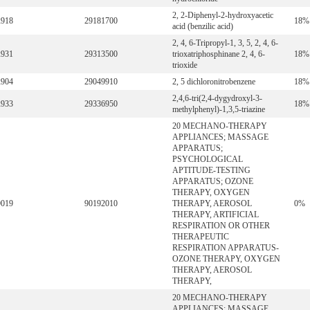
2, 2-Diphenyl-2-hydroxyacetic
2918
29181700
18%
acid (benzilic acid)
2, 4, 6-Tripropyl-1, 3, 5, 2, 4, 6-
2931
29313500
trioxatriphosphinane 2, 4, 6-
18%
trioxide
2904
29049910
2, 5 dichloronitrobenzene
18%
2,4,6-tri(2,4-dygydroxyl-3-
2933
29336950
18%
methylphenyl)-1,3,5-triazine
20 MECHANO-THERAPY
APPLIANCES; MASSAGE
APPARATUS;
PSYCHOLOGICAL
APTITUDE-TESTING
APPARATUS; OZONE
THERAPY, OXYGEN
9019
90192010
THERAPY, AEROSOL
0%
THERAPY, ARTIFICIAL
RESPIRATION OR OTHER
THERAPEUTIC
RESPIRATION APPARATUS-
OZONE THERAPY, OXYGEN
THERAPY, AEROSOL
THERAPY,
20 MECHANO-THERAPY
APPLIANCES; MASSAGE