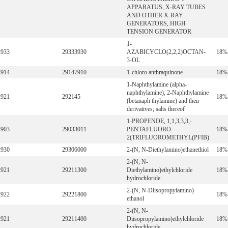
APPARATUS, X-RAY TUBES
AND OTHER X-RAY
GENERATORS, HIGH
TENSION GENERATOR
1-
2933
29333930
AZABICYCLO(2,2,2)OCTAN-
18%
3-OL
2914
29147910
1-chloro anthraquinone
18%
1-Naphthylamine (alpha-
naphthylamine), 2-Naphthylamine
2921
292145
18%
(betanaph thylamine) and their
derivatives; salts thereof
1-PROPENDE, 1,1,3,3,3,-
2903
29033011
PENTAFLUORO-
18%
2(TRIFLUOROMETHYL(PFIB)
2930
29306000
2-(N, N-Diethylamino)ethanethiol
18%
2-(N, N-
2921
29211300
Diethylamino)ethylchloride
18%
hydrochloride
2-(N, N-Diisopropylamino)
2922
29221800
18%
ethanol
2-(N, N-
2921
29211400
Diisopropylamino)ethylchloride
18%
hydrochloride