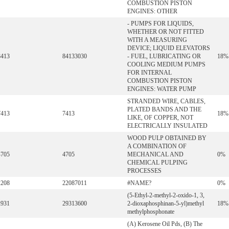
COMBUSTION PISTON
ENGINES: OTHER
- PUMPS FOR LIQUIDS,
WHETHER OR NOT FITTED
WITH A MEASURING
DEVICE; LIQUID ELEVATORS
8413
84133030
- FUEL, LUBRICATING OR
18%
COOLING MEDIUM PUMPS
FOR INTERNAL
COMBUSTION PISTON
ENGINES: WATER PUMP
STRANDED WIRE, CABLES,
PLATED BANDS AND THE
7413
7413
18%
LIKE, OF COPPER, NOT
ELECTRICALLY INSULATED
WOOD PULP OBTAINED BY
A COMBINATION OF
4705
4705
MECHANICAL AND
0%
CHEMICAL PULPING
PROCESSES
2208
22087011
#NAME?
0%
(5-Ethyl-2-methyl-2-oxido-1, 3,
2931
29313600
2-dioxaphosphinan-5-yl)methyl
18%
methylphosphonate
(A) Kerosene Oil Pds, (B) The