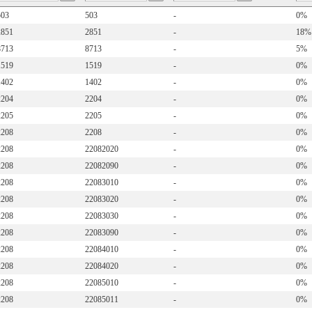
503
503
-
0%
2851
2851
-
18%
8713
8713
-
5%
1519
1519
-
0%
1402
1402
-
0%
2204
2204
-
0%
2205
2205
-
0%
2208
2208
-
0%
2208
22082020
-
0%
2208
22082090
-
0%
2208
22083010
-
0%
2208
22083020
-
0%
2208
22083030
-
0%
2208
22083090
-
0%
2208
22084010
-
0%
2208
22084020
-
0%
2208
22085010
-
0%
2208
22085011
-
0%