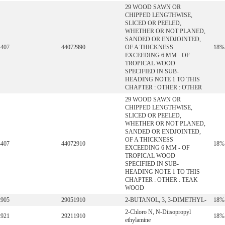
29 WOOD SAWN OR
CHIPPED LENGTHWISE,
SLICED OR PEELED,
WHETHER OR NOT PLANED,
SANDED OR ENDJOINTED,
4407
44072990
OF A THICKNESS
18%
EXCEEDING 6 MM - OF
TROPICAL WOOD
SPECIFIED IN SUB-
HEADING NOTE 1 TO THIS
CHAPTER : OTHER : OTHER
29 WOOD SAWN OR
CHIPPED LENGTHWISE,
SLICED OR PEELED,
WHETHER OR NOT PLANED,
SANDED OR ENDJOINTED,
OF A THICKNESS
4407
44072910
18%
EXCEEDING 6 MM - OF
TROPICAL WOOD
SPECIFIED IN SUB-
HEADING NOTE 1 TO THIS
CHAPTER : OTHER : TEAK
WOOD
2905
29051910
2-BUTANOL, 3, 3-DIMETHYL-
18%
2-Chloro N, N-Diisopropyl
2921
29211910
18%
ethylamine