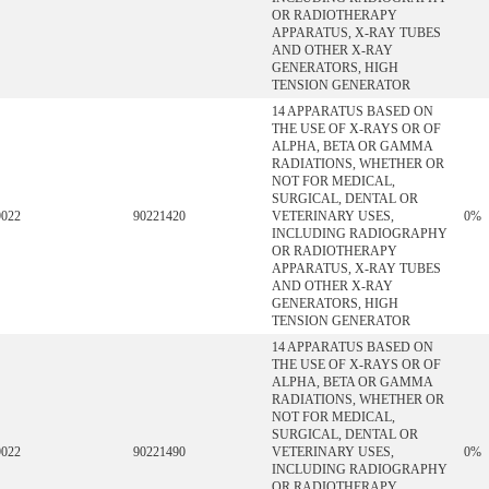
OR RADIOTHERAPY
APPARATUS, X-RAY TUBES
AND OTHER X-RAY
GENERATORS, HIGH
TENSION GENERATOR
14 APPARATUS BASED ON
THE USE OF X-RAYS OR OF
ALPHA, BETA OR GAMMA
RADIATIONS, WHETHER OR
NOT FOR MEDICAL,
SURGICAL, DENTAL OR
9022
90221420
VETERINARY USES,
0%
INCLUDING RADIOGRAPHY
OR RADIOTHERAPY
APPARATUS, X-RAY TUBES
AND OTHER X-RAY
GENERATORS, HIGH
TENSION GENERATOR
14 APPARATUS BASED ON
THE USE OF X-RAYS OR OF
ALPHA, BETA OR GAMMA
RADIATIONS, WHETHER OR
NOT FOR MEDICAL,
SURGICAL, DENTAL OR
9022
90221490
VETERINARY USES,
0%
INCLUDING RADIOGRAPHY
OR RADIOTHERAPY