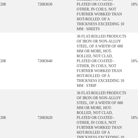
7208
72083630
PLATED OR COATED -
18%
OTHER, IN COILS, NOT
FURTHER WORKED THAN
HOT-ROLLED: OF A
THICKNESS EXCEEDING 10
MM : SHEETS
36 FLAT-ROLLED PRODUCTS
OF IRON OR NON-ALLOY
STEEL, OF A WIDTH OF 600
MM OR MORE, HOT-
ROLLED, NOT CLAD,
7208
72083640
PLATED OR COATED -
18%
OTHER, IN COILS, NOT
FURTHER WORKED THAN
HOT-ROLLED: OF A
THICKNESS EXCEEDING 10
MM : STRIP
36 FLAT-ROLLED PRODUCTS
OF IRON OR NON-ALLOY
STEEL, OF A WIDTH OF 600
MM OR MORE, HOT-
ROLLED, NOT CLAD,
7208
72083620
PLATED OR COATED -
18%
OTHER, IN COILS, NOT
FURTHER WORKED THAN
HOT-ROLLED: OF A
THICKNESS EXCEEDING 10