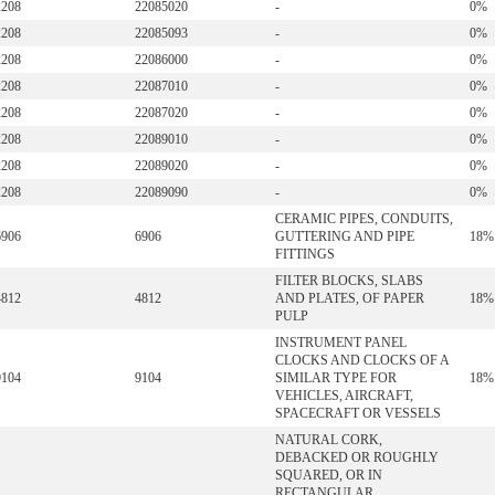
2208
22085020
-
0%
2208
22085093
-
0%
2208
22086000
-
0%
2208
22087010
-
0%
2208
22087020
-
0%
2208
22089010
-
0%
2208
22089020
-
0%
2208
22089090
-
0%
CERAMIC PIPES, CONDUITS,
6906
6906
GUTTERING AND PIPE
18%
FITTINGS
FILTER BLOCKS, SLABS
4812
4812
AND PLATES, OF PAPER
18%
PULP
INSTRUMENT PANEL
CLOCKS AND CLOCKS OF A
9104
9104
SIMILAR TYPE FOR
18%
VEHICLES, AIRCRAFT,
SPACECRAFT OR VESSELS
NATURAL CORK,
DEBACKED OR ROUGHLY
SQUARED, OR IN
RECTANGULAR