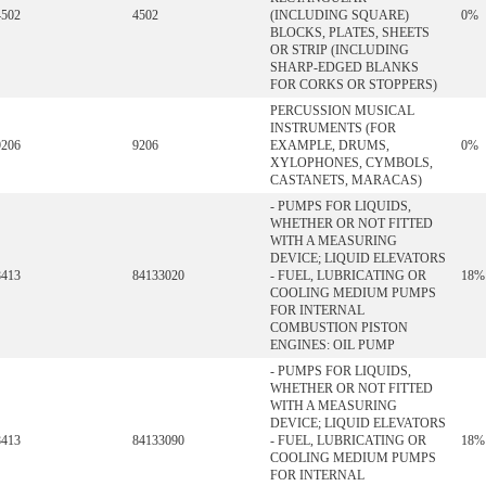
4502
4502
(INCLUDING SQUARE)
0%
BLOCKS, PLATES, SHEETS
OR STRIP (INCLUDING
SHARP-EDGED BLANKS
FOR CORKS OR STOPPERS)
PERCUSSION MUSICAL
INSTRUMENTS (FOR
9206
9206
EXAMPLE, DRUMS,
0%
XYLOPHONES, CYMBOLS,
CASTANETS, MARACAS)
- PUMPS FOR LIQUIDS,
WHETHER OR NOT FITTED
WITH A MEASURING
DEVICE; LIQUID ELEVATORS
8413
84133020
- FUEL, LUBRICATING OR
18%
COOLING MEDIUM PUMPS
FOR INTERNAL
COMBUSTION PISTON
ENGINES: OIL PUMP
- PUMPS FOR LIQUIDS,
WHETHER OR NOT FITTED
WITH A MEASURING
DEVICE; LIQUID ELEVATORS
8413
84133090
- FUEL, LUBRICATING OR
18%
COOLING MEDIUM PUMPS
FOR INTERNAL