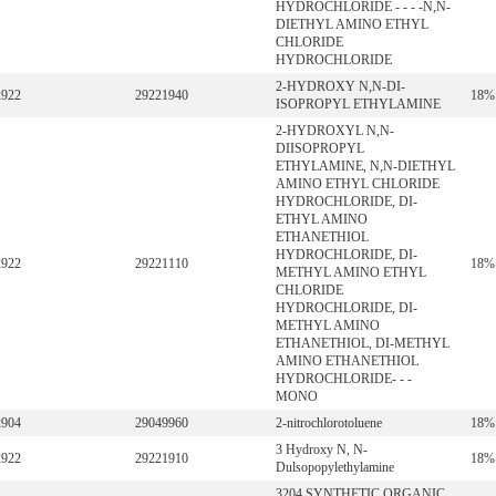
HYDROCHLORIDE - - - -N,N-
DIETHYL AMINO ETHYL
CHLORIDE
HYDROCHLORIDE
2-HYDROXY N,N-DI-
2922
29221940
18%
ISOPROPYL ETHYLAMINE
2-HYDROXYL N,N-
DIISOPROPYL
ETHYLAMINE, N,N-DIETHYL
AMINO ETHYL CHLORIDE
HYDROCHLORIDE, DI-
ETHYL AMINO
ETHANETHIOL
HYDROCHLORIDE, DI-
2922
29221110
18%
METHYL AMINO ETHYL
CHLORIDE
HYDROCHLORIDE, DI-
METHYL AMINO
ETHANETHIOL, DI-METHYL
AMINO ETHANETHIOL
HYDROCHLORIDE- - -
MONO
2904
29049960
2-nitrochlorotoluene
18%
3 Hydroxy N, N-
2922
29221910
18%
Dulsopopylethylamine
3204 SYNTHETIC ORGANIC