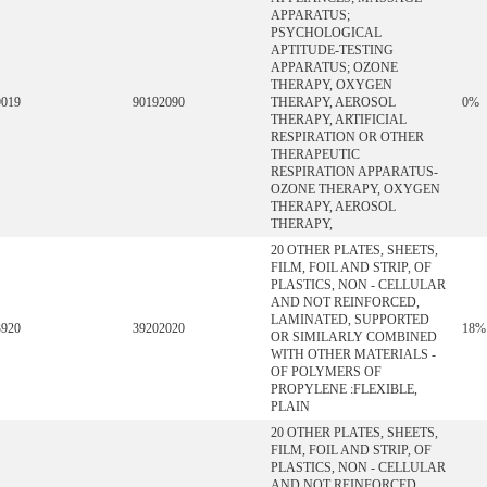
APPARATUS;
PSYCHOLOGICAL
APTITUDE-TESTING
APPARATUS; OZONE
THERAPY, OXYGEN
9019
90192090
THERAPY, AEROSOL
0%
THERAPY, ARTIFICIAL
RESPIRATION OR OTHER
THERAPEUTIC
RESPIRATION APPARATUS-
OZONE THERAPY, OXYGEN
THERAPY, AEROSOL
THERAPY,
20 OTHER PLATES, SHEETS,
FILM, FOIL AND STRIP, OF
PLASTICS, NON - CELLULAR
AND NOT REINFORCED,
LAMINATED, SUPPORTED
3920
39202020
18%
OR SIMILARLY COMBINED
WITH OTHER MATERIALS -
OF POLYMERS OF
PROPYLENE :FLEXIBLE,
PLAIN
20 OTHER PLATES, SHEETS,
FILM, FOIL AND STRIP, OF
PLASTICS, NON - CELLULAR
AND NOT REINFORCED,