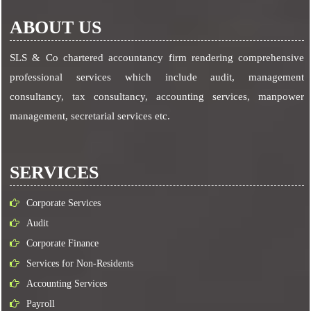
ABOUT US
SLS & Co chartered accountancy firm rendering comprehensive
professional services which include audit, management
consultancy, tax consultancy, accounting services, manpower
management, secretarial services etc.
SERVICES
Corporate Services
Audit
Corporate Finance
Services for Non-Residents
Accounting Services
Payroll