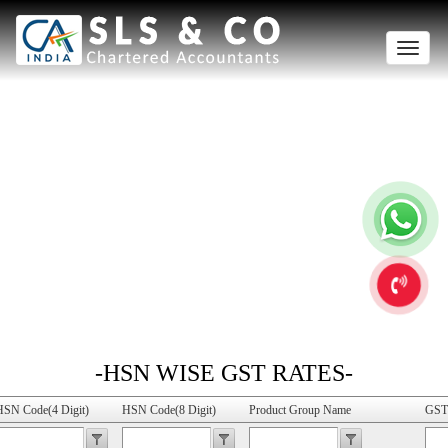
Toggle
naviga
-HSN WISE GST RATES-
HSN Code(4 Digit)
HSN Code(8 Digit)
Product Group Name
GST