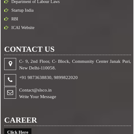
Department of Labour Laws
Startup India
RBI
ICAI Website
CONTACT US
C- 9, 2nd Floor, C- Block, Community Center Janak Puri,
New Delhi-110058.
+91 9873638830,
9899822020
Contact@slsco.in
Write Your Message
CAREER
Click Here