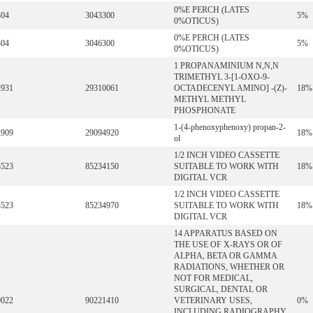
0%E PERCH (LATES
304
3043300
5%
0%OTICUS)
0%E PERCH (LATES
304
3046300
5%
0%OTICUS)
1 PROPANAMINIUM N,N,N
TRIMETHYL 3-[1-OXO-9-
2931
29310061
OCTADECENYL AMINO] -(Z)-
18%
METHYL METHYL
PHOSPHONATE
1-(4-phenoxyphenoxy) propan-2-
2909
29094920
18%
ol
1/2 INCH VIDEO CASSETTE
8523
85234150
SUITABLE TO WORK WITH
18%
DIGITAL VCR
1/2 INCH VIDEO CASSETTE
8523
85234970
SUITABLE TO WORK WITH
18%
DIGITAL VCR
14 APPARATUS BASED ON
THE USE OF X-RAYS OR OF
ALPHA, BETA OR GAMMA
RADIATIONS, WHETHER OR
NOT FOR MEDICAL,
SURGICAL, DENTAL OR
9022
90221410
VETERINARY USES,
0%
INCLUDING RADIOGRAPHY