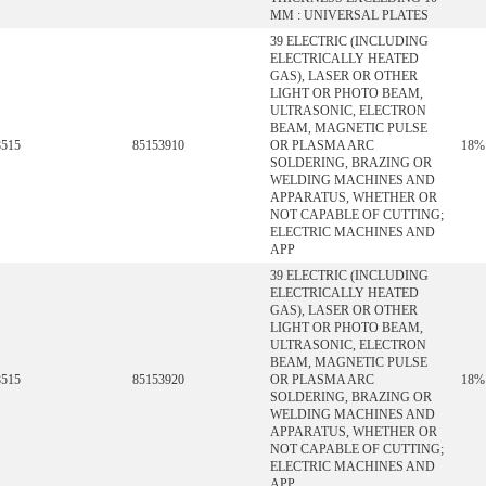
MM : UNIVERSAL PLATES
39 ELECTRIC (INCLUDING
ELECTRICALLY HEATED
GAS), LASER OR OTHER
LIGHT OR PHOTO BEAM,
ULTRASONIC, ELECTRON
BEAM, MAGNETIC PULSE
8515
85153910
OR PLASMA ARC
18%
SOLDERING, BRAZING OR
WELDING MACHINES AND
APPARATUS, WHETHER OR
NOT CAPABLE OF CUTTING;
ELECTRIC MACHINES AND
APP
39 ELECTRIC (INCLUDING
ELECTRICALLY HEATED
GAS), LASER OR OTHER
LIGHT OR PHOTO BEAM,
ULTRASONIC, ELECTRON
BEAM, MAGNETIC PULSE
8515
85153920
OR PLASMA ARC
18%
SOLDERING, BRAZING OR
WELDING MACHINES AND
APPARATUS, WHETHER OR
NOT CAPABLE OF CUTTING;
ELECTRIC MACHINES AND
APP