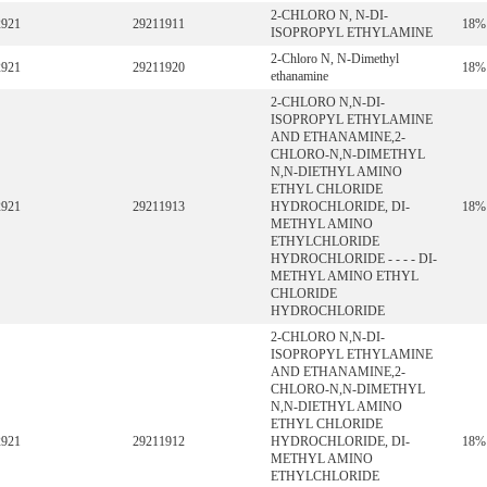
2-CHLORO N, N-DI-
2921
29211911
18%
ISOPROPYL ETHYLAMINE
2-Chloro N, N-Dimethyl
2921
29211920
18%
ethanamine
2-CHLORO N,N-DI-
ISOPROPYL ETHYLAMINE
AND ETHANAMINE,2-
CHLORO-N,N-DIMETHYL
N,N-DIETHYL AMINO
ETHYL CHLORIDE
2921
29211913
HYDROCHLORIDE, DI-
18%
METHYL AMINO
ETHYLCHLORIDE
HYDROCHLORIDE - - - - DI-
METHYL AMINO ETHYL
CHLORIDE
HYDROCHLORIDE
2-CHLORO N,N-DI-
ISOPROPYL ETHYLAMINE
AND ETHANAMINE,2-
CHLORO-N,N-DIMETHYL
N,N-DIETHYL AMINO
ETHYL CHLORIDE
2921
29211912
HYDROCHLORIDE, DI-
18%
METHYL AMINO
ETHYLCHLORIDE