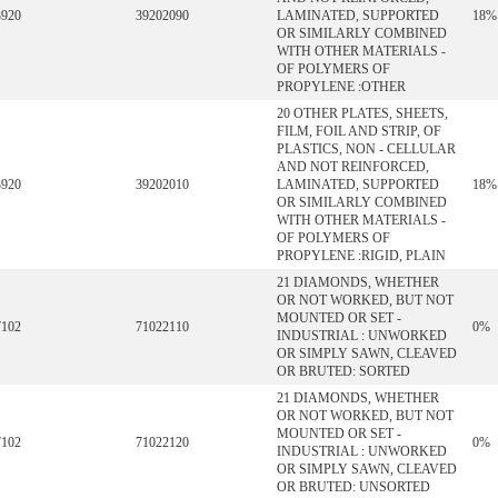
3920
39202090
LAMINATED, SUPPORTED
18%
OR SIMILARLY COMBINED
WITH OTHER MATERIALS -
OF POLYMERS OF
PROPYLENE :OTHER
20 OTHER PLATES, SHEETS,
FILM, FOIL AND STRIP, OF
PLASTICS, NON - CELLULAR
AND NOT REINFORCED,
3920
39202010
LAMINATED, SUPPORTED
18%
OR SIMILARLY COMBINED
WITH OTHER MATERIALS -
OF POLYMERS OF
PROPYLENE :RIGID, PLAIN
21 DIAMONDS, WHETHER
OR NOT WORKED, BUT NOT
MOUNTED OR SET -
7102
71022110
0%
INDUSTRIAL : UNWORKED
OR SIMPLY SAWN, CLEAVED
OR BRUTED: SORTED
21 DIAMONDS, WHETHER
OR NOT WORKED, BUT NOT
MOUNTED OR SET -
7102
71022120
0%
INDUSTRIAL : UNWORKED
OR SIMPLY SAWN, CLEAVED
OR BRUTED: UNSORTED