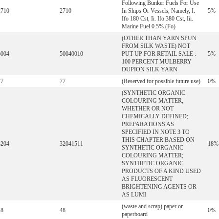
Following Bunker Fuels For Use
2710
2710
In Ships Or Vessels, Namely, I.
5%
Ifo 180 Cst, Ii. Ifo 380 Cst, Iii.
Marine Fuel 0.5% (Fo)
(OTHER THAN YARN SPUN
FROM SILK WASTE) NOT
5004
50040010
PUT UP FOR RETAIL SALE :
5%
100 PERCENT MULBERRY
DUPION SILK YARN
77
77
(Reserved for possible future use)
0%
(SYNTHETIC ORGANIC
COLOURING MATTER,
WHETHER OR NOT
CHEMICALLY DEFINED;
PREPARATIONS AS
SPECIFIED IN NOTE 3 TO
THIS CHAPTER BASED ON
3204
32041511
18%
SYNTHETIC ORGANIC
COLOURING MATTER;
SYNTHETIC ORGANIC
PRODUCTS OF A KIND USED
AS FLUORESCENT
BRIGHTENING AGENTS OR
AS LUMI
(waste and scrap) paper or
48
48
0%
paperboard