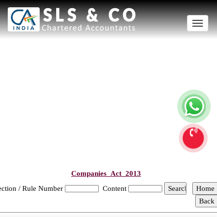
Toggle
naviga
Companies_Act_2013
ection / Rule Number
Content