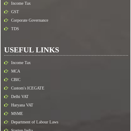
Income Tax
GST
Corporate Governance
TDS
USEFUL LINKS
Income Tax
MCA
CBIC
Custom's ICEGATE
Delhi VAT
Haryana VAT
MSME
Department of Labour Laws
Startup India