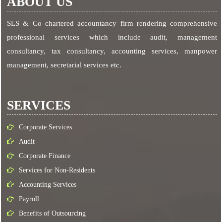
ABOUT US
SLS & Co chartered accountancy firm rendering comprehensive
professional services which include audit, management
consultancy, tax consultancy, accounting services, manpower
management, secretarial services etc.
SERVICES
Corporate Services
Audit
Corporate Finance
Services for Non-Residents
Accounting Services
Payroll
Benefits of Outsourcing