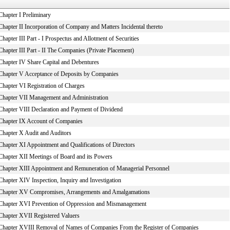
Chapter I Preliminary
Chapter II Incorporation of Company and Matters Incidental thereto
Chapter III Part - I Prospectus and Allotment of Securities
Chapter III Part - II The Companies (Private Placement)
Chapter IV Share Capital and Debentures
Chapter V Acceptance of Deposits by Companies
Chapter VI Registration of Charges
Chapter VII Management and Administration
Chapter VIII Declaration and Payment of Dividend
Chapter IX Account of Companies
Chapter X Audit and Auditors
Chapter XI Appointment and Qualifications of Directors
Chapter XII Meetings of Board and its Powers
Chapter XIII Appointment and Remuneration of Managerial Personnel
Chapter XIV Inspection, Inquiry and Investigation
Chapter XV Compromises, Arrangements and Amalgamations
Chapter XVI Prevention of Oppression and Mismanagement
Chapter XVII Registered Valuers
Chapter XVIII Removal of Names of Companies From the Register of Companies