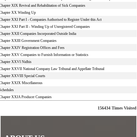
Chapter XIX Revival and Rehabilitation of Sick Companies
Chapter XX Winding Up
Chapter XXI Part I - Companies Authorised to Register Under this Act
Chapter XXI Part II - Winding Up of Unregistered Companies
Chapter XXII Companies Incorporated Outside India
Chapter XXIII Government Companies
Chapter XXIV Registration Offices and Fees
Chapter XXV Companies to Furnish Information or Statistics
Chapter XXVI Nidhis
Chapter XXVII National Company Law Tribunal and Appellate Tribunal
Chapter XXVIII Special Courts
Chapter XXIX Miscellaneous
Schedules
Chapter XXIA Producer Companies
156434
Times Visited