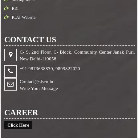
RBI
ICAI Website
CONTACT US
C- 9, 2nd Floor, C- Block, Community Center Janak Puri,
New Delhi-110058.
+91 9873638830,
9899822020
Contact@slsco.in
Write Your Message
CAREER
Click Here