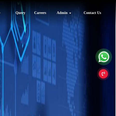
Query
Careers
Admin
Contact Us