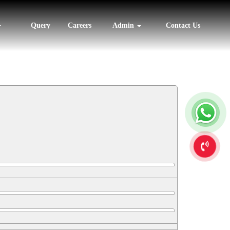
Query
Careers
Admin
Contact Us