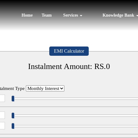
Home
Team
Services
Knowledge Bank
EMI Calculator
Instalment Amount: RS.
0
stalment Type