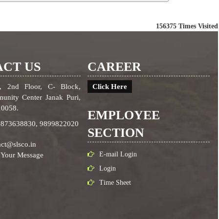
156375
Times Visited
CT US
CAREER
, 2nd Floor, C- Block,
Click Here
unity Center Janak Puri,
10058.
EMPLOYEE
9873638830,
9899822020
SECTION
ct@slsco.in
E-mail Login
 Your Message
Login
Time Sheet