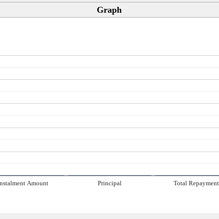
Graph
Instalment Amount
Principal
Total Repaymen