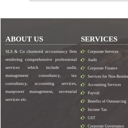
ABOUT US
SERVICES
SLS & Co chartered accountancy firm
Corporate Services
rendering comprehensive professional
Audit
services which include audit,
Corporate Finance
management consultancy, tax
Services for Non-Reside
consultancy, accounting services,
Accounting Services
manpower management, secretarial
Payroll
services etc.
Benefits of Outsourcing
Income Tax
GST
Corporate Governance