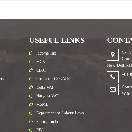
USEFUL LINKS
CONTA
C- 9
Income Tax
Comm
MCA
New Delhi-1
CBIC
+91 
nts
Custom's ICEGATE
Conta
Delhi VAT
Write
Haryana VAT
MSME
Department of Labour Laws
Startup India
RBI