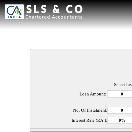
Select In
Loan Amount:
No. Of Instalment:
Interest Rate (P.A.):