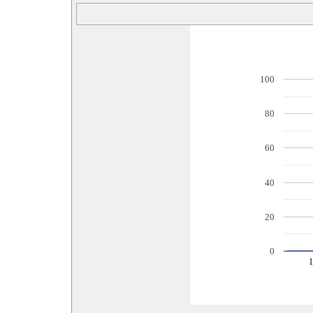
100
80
60
40
20
0