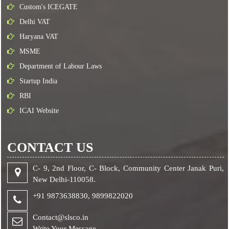
Custom's ICEGATE
Delhi VAT
Haryana VAT
MSME
Department of Labour Laws
Startup India
RBI
ICAI Website
CONTACT US
C- 9, 2nd Floor, C- Block, Community Center Janak Puri,
New Delhi-110058.
+91 9873638830,
9899822020
Contact@slsco.in
Write Your Message