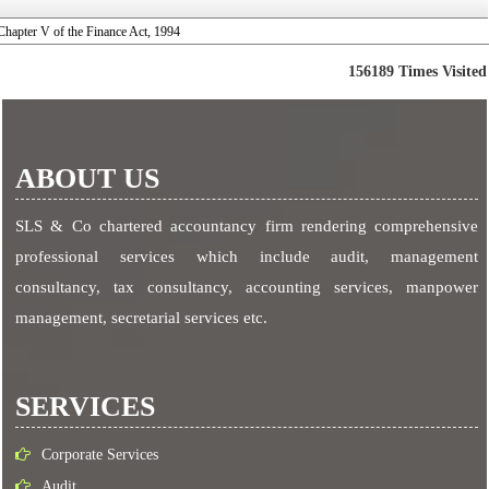
Chapter V of the Finance Act, 1994
156189
Times Visited
ABOUT US
SLS & Co chartered accountancy firm rendering comprehensive
professional services which include audit, management
consultancy, tax consultancy, accounting services, manpower
management, secretarial services etc.
SERVICES
Corporate Services
Audit