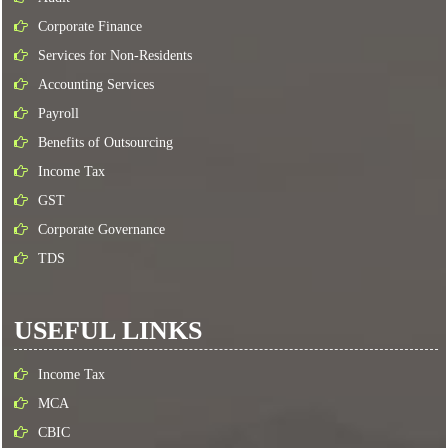
Corporate Finance
Services for Non-Residents
Accounting Services
Payroll
Benefits of Outsourcing
Income Tax
GST
Corporate Governance
TDS
USEFUL LINKS
Income Tax
MCA
CBIC