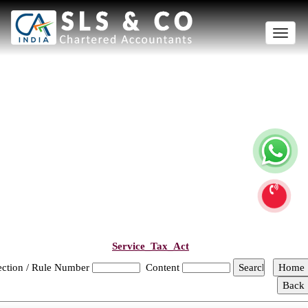
Toggle
naviga
Service_Tax_Act
ection / Rule Number
Content