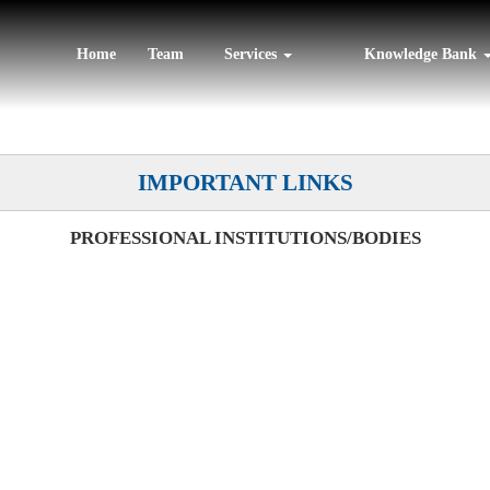
Home
Team
Services
Knowledge Bank
IMPORTANT LINKS
PROFESSIONAL INSTITUTIONS/BODIES