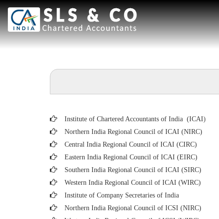
Institute of Chartered Accountants of India (ICAI
)
Northern India Regional Council of ICAI (NIRC)
Central India Regional Council of ICAI (CIRC)
Eastern India Regional Council of ICAI (EIRC)
Southern India Regional Council of ICAI (SIRC)
Western India Regional Council of ICAI (WIRC)
Institute of Company Secretaries of India
Northern India Regional Council of ICSI (NIRC)