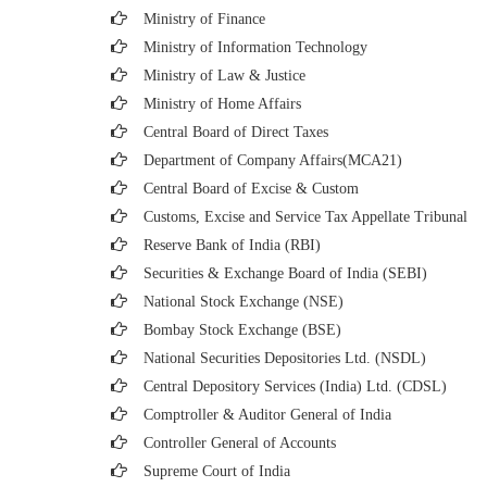
Ministry of Finance
Ministry of Information Technology
Ministry of Law & Justice
Ministry of Home Affairs
Central Board of Direct Taxes
Department of Company Affairs(MCA21)
Central Board of Excise & Custom
Customs, Excise and Service Tax Appellate Tribunal
Reserve Bank of India (RBI)
Securities & Exchange Board of India (SEBI)
National Stock Exchange (NSE)
Bombay Stock Exchange (BSE)
National Securities Depositories Ltd. (NSDL)
Central Depository Services (India) Ltd. (CDSL)
Comptroller & Auditor General of India
Controller General of Accounts
Supreme Court of India