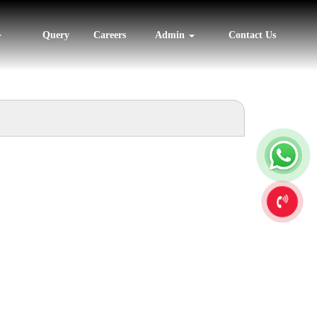
Query
Careers
Admin
Contact Us