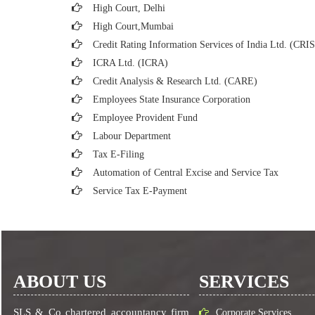
High Court, Delhi
High Court,Mumbai
Credit Rating Information Services of India Ltd. (CRI
ICRA Ltd. (ICRA)
Credit Analysis & Research Ltd. (CARE)
Employees State Insurance Corporation
Employee Provident Fund
Labour Department
Tax E-Filing
Automation of Central Excise and Service Tax
Service Tax E-Payment
ABOUT US
SERVICES
SLS & Co chartered accountancy firm
Corporate Services