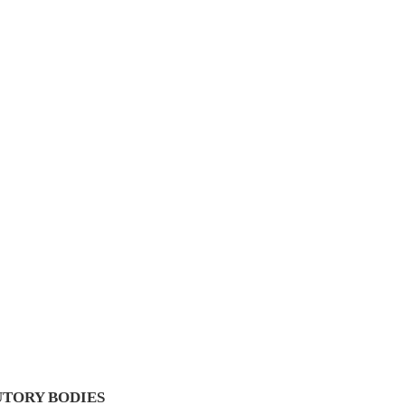
UTORY BODIES