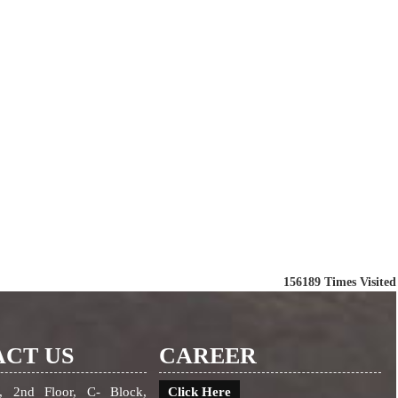
156189
Times Visited
CT US
CAREER
, 2nd Floor, C- Block,
Click Here