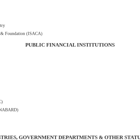
try
n & Foundation (ISACA)
PUBLIC FINANCIAL INSTITUTIONS
C)
t (NABARD)
STRIES, GOVERNMENT DEPARTMENTS & OTHER STAT