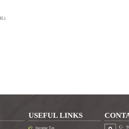
SIL)
USEFUL LINKS
CONTA
C- 9
Income Tax