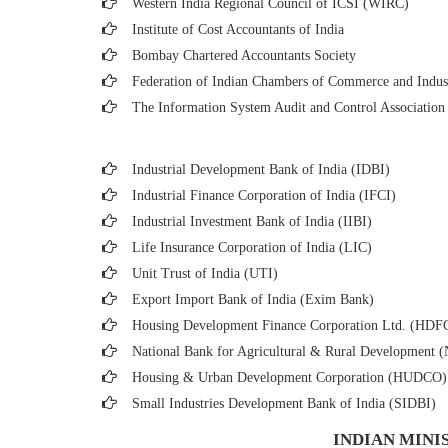
Western India Regional Council of ICSI (WIRC)
Institute of Cost Accountants of India
Bombay Chartered Accountants Society
Federation of Indian Chambers of Commerce and Indus
The Information System Audit and Control Associatio
Industrial Development Bank of India (IDBI)
Industrial Finance Corporation of India (IFCI)
Industrial Investment Bank of India (IIBI)
Life Insurance Corporation of India (LIC)
Unit Trust of India (UTI)
Export Import Bank of India (Exim Bank)
Housing Development Finance Corporation Ltd. (HDF
National Bank for Agricultural & Rural Developmen
Housing & Urban Development Corporation (HUDCO)
Small Industries Development Bank of India (SIDBI)
INDIAN MINI