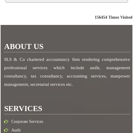
156454
Times Visited
ABOUT US
SLS & Co chartered accountancy firm rendering comprehensive
professional services which include audit, management
consultancy, tax consultancy, accounting services, manpower
management, secretarial services etc.
SERVICES
Corporate Services
Audit