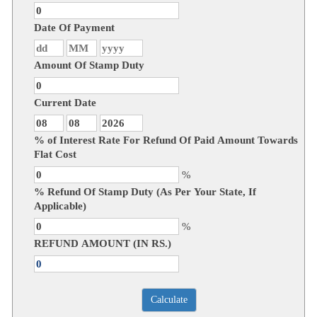
Date Of Payment
Amount Of Stamp Duty
Current Date
% of Interest Rate For Refund Of Paid Amount Towards
Flat Cost
%
% Refund Of Stamp Duty (As Per Your State, If
Applicable)
%
REFUND AMOUNT (IN RS.)