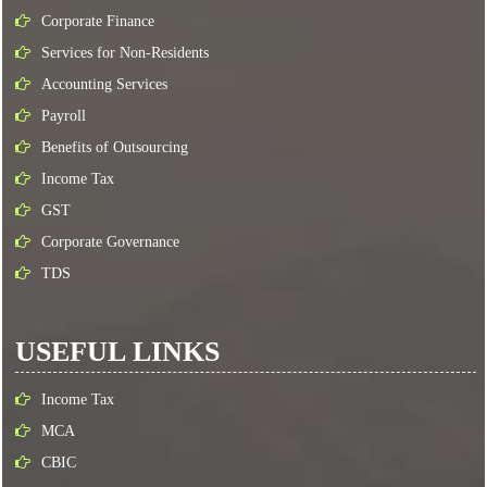
Corporate Finance
Services for Non-Residents
Accounting Services
Payroll
Benefits of Outsourcing
Income Tax
GST
Corporate Governance
TDS
USEFUL LINKS
Income Tax
MCA
CBIC