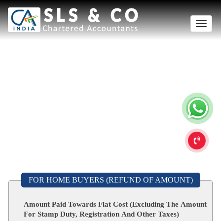
Toggle
naviga
FOR HOME BUYERS (REFUND OF AMOUNT)
Amount Paid Towards Flat Cost (Excluding The Amount
For Stamp Duty, Registration And Other Taxes)