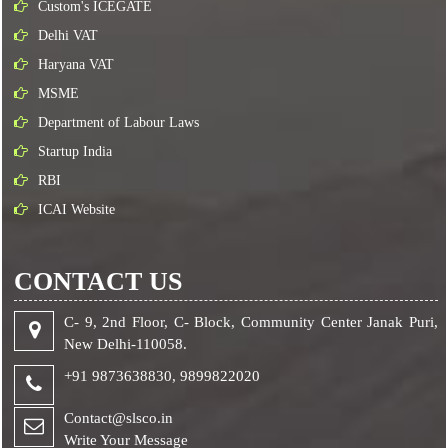
Custom's ICEGATE
Delhi VAT
Haryana VAT
MSME
Department of Labour Laws
Startup India
RBI
ICAI Website
CONTACT US
C- 9, 2nd Floor, C- Block, Community Center Janak Puri,
New Delhi-110058.
+91 9873638830,
9899822020
Contact@slsco.in
Write Your Message