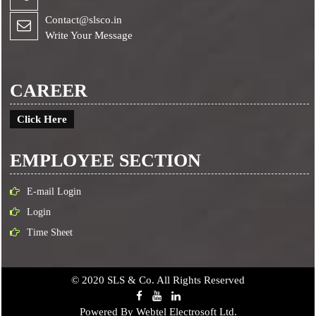
Contact@slsco.in
Write Your Message
CAREER
Click Here
EMPLOYEE SECTION
E-mail Login
Login
Time Sheet
© 2020 SLS & Co. All Rights Reserved
Powered By
Webtel Electrosoft Ltd.