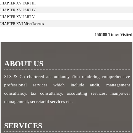
CHAPTER XV PART III
CHAPTER XV PART IV
CHAPTER XV PART V
CHAPTER XVI Miscellaneous
156188
Times Visited
ABOUT US
SLS & Co chartered accountancy firm rendering comprehensive
professional services which include audit, management
consultancy, tax consultancy, accounting services, manpower
management, secretarial services etc.
SERVICES