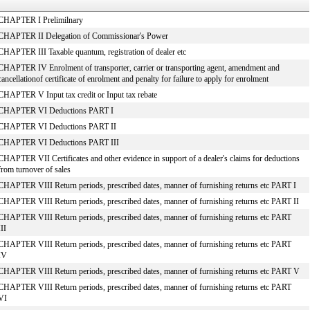
CHAPTER I Prelimilnary
CHAPTER II Delegation of Commissionar's Power
CHAPTER III Taxable quantum, registration of dealer etc
CHAPTER IV Enrolment of transporter, carrier or transporting agent, amendment and
cancellationof certificate of enrolment and penalty for failure to apply for enrolment
CHAPTER V Input tax credit or Input tax rebate
CHAPTER VI Deductions PART I
CHAPTER VI Deductions PART II
CHAPTER VI Deductions PART III
CHAPTER VII Certificates and other evidence in support of a dealer's claims for deductions
from turnover of sales
CHAPTER VIII Return periods, prescribed dates, manner of furnishing returns etc PART I
CHAPTER VIII Return periods, prescribed dates, manner of furnishing returns etc PART II
CHAPTER VIII Return periods, prescribed dates, manner of furnishing returns etc PART
III
CHAPTER VIII Return periods, prescribed dates, manner of furnishing returns etc PART
IV
CHAPTER VIII Return periods, prescribed dates, manner of furnishing returns etc PART V
CHAPTER VIII Return periods, prescribed dates, manner of furnishing returns etc PART
VI