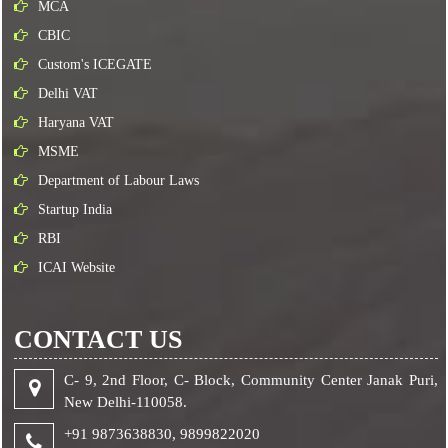
MCA
CBIC
Custom's ICEGATE
Delhi VAT
Haryana VAT
MSME
Department of Labour Laws
Startup India
RBI
ICAI Website
CONTACT US
C- 9, 2nd Floor, C- Block, Community Center Janak Puri,
New Delhi-110058.
+91 9873638830,
9899822020