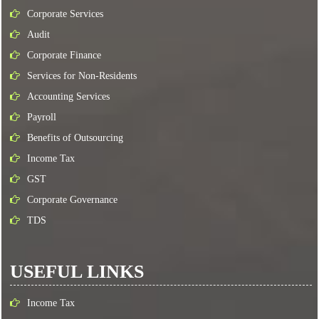
Corporate Services
Audit
Corporate Finance
Services for Non-Residents
Accounting Services
Payroll
Benefits of Outsourcing
Income Tax
GST
Corporate Governance
TDS
USEFUL LINKS
Income Tax