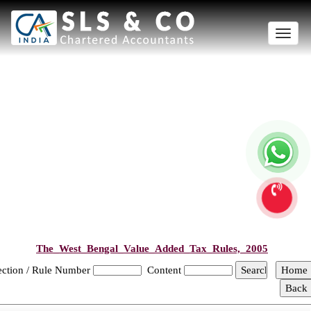
Toggle
naviga
The_West_Bengal_Value_Added_Tax_Rules,_2005
ection / Rule Number
Content