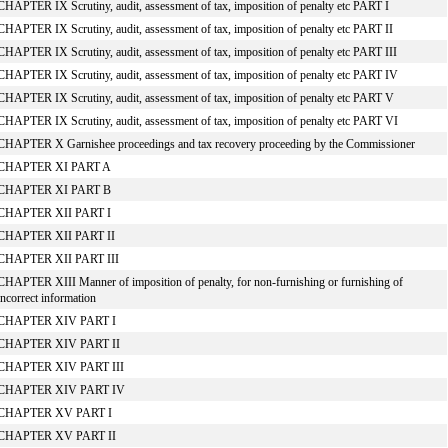
CHAPTER IX Scrutiny, audit, assessment of tax, imposition of penalty etc PART I
CHAPTER IX Scrutiny, audit, assessment of tax, imposition of penalty etc PART II
CHAPTER IX Scrutiny, audit, assessment of tax, imposition of penalty etc PART III
CHAPTER IX Scrutiny, audit, assessment of tax, imposition of penalty etc PART IV
CHAPTER IX Scrutiny, audit, assessment of tax, imposition of penalty etc PART V
CHAPTER IX Scrutiny, audit, assessment of tax, imposition of penalty etc PART VI
CHAPTER X Garnishee proceedings and tax recovery proceeding by the Commissioner
CHAPTER XI PART A
CHAPTER XI PART B
CHAPTER XII PART I
CHAPTER XII PART II
CHAPTER XII PART III
CHAPTER XIII Manner of imposition of penalty, for non-furnishing or furnishing of
incorrect information
CHAPTER XIV PART I
CHAPTER XIV PART II
CHAPTER XIV PART III
CHAPTER XIV PART IV
CHAPTER XV PART I
CHAPTER XV PART II