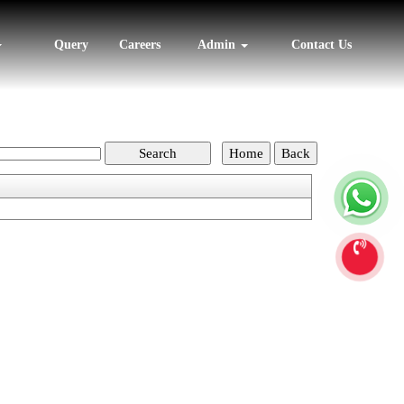
Query
Careers
Admin
Contact Us