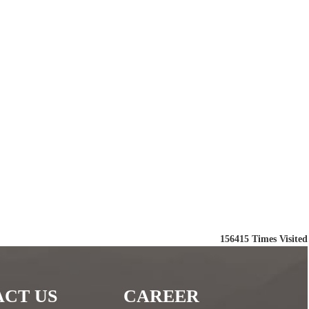
156415
Times Visited
CT US
CAREER