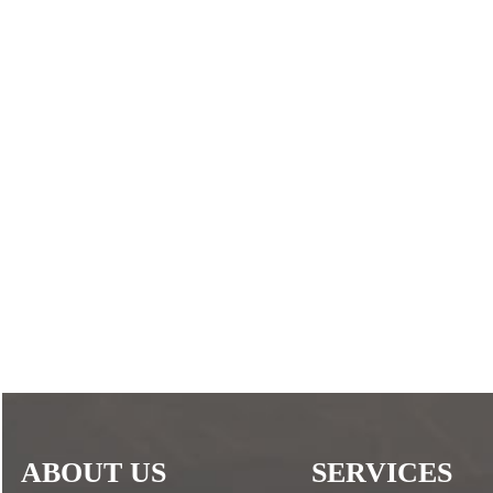
ABOUT US
SERVICES