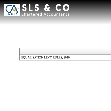
EQUALISATION LEVY RULES, 2016