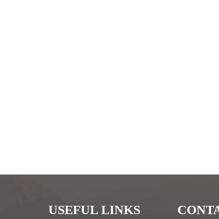
USEFUL LINKS
CONTA