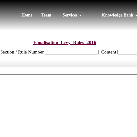
Home
Team
Services
Knowledge Bank
Equalisation_Levy_Rules_2016
Section / Rule Number
Content