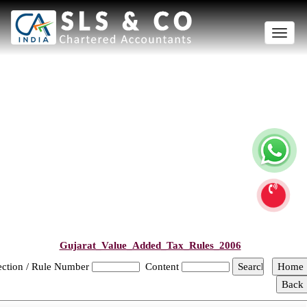
Toggle
naviga
Gujarat_Value_Added_Tax_Rules_2006
ection / Rule Number
Content