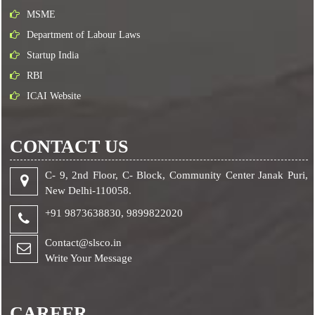
MSME
Department of Labour Laws
Startup India
RBI
ICAI Website
CONTACT US
C- 9, 2nd Floor, C- Block, Community Center Janak Puri,
New Delhi-110058.
+91 9873638830,
9899822020
Contact@slsco.in
Write Your Message
CAREER