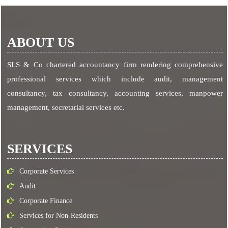
ABOUT US
SLS & Co chartered accountancy firm rendering comprehensive
professional services which include audit, management
consultancy, tax consultancy, accounting services, manpower
management, secretarial services etc.
SERVICES
Corporate Services
Audit
Corporate Finance
Services for Non-Residents