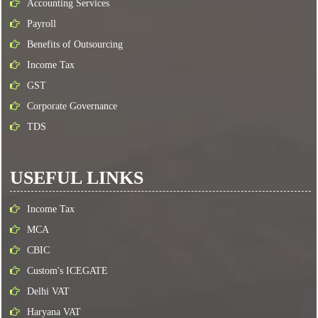
Accounting Services
Payroll
Benefits of Outsourcing
Income Tax
GST
Corporate Governance
TDS
USEFUL LINKS
Income Tax
MCA
CBIC
Custom's ICEGATE
Delhi VAT
Haryana VAT