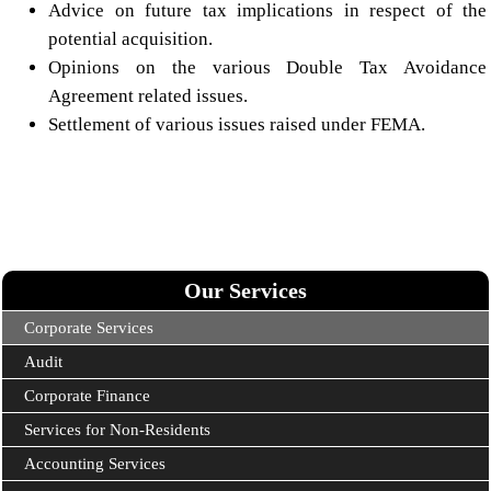
Advice on future tax implications in respect of the
potential acquisition.
Opinions on the various Double Tax Avoidance
Agreement related issues.
Settlement of various issues raised under FEMA.
Our Services
Corporate Services
Audit
Corporate Finance
Services for Non-Residents
Accounting Services