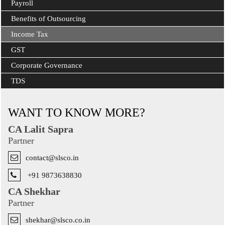
Payroll
Benefits of Outsourcing
Income Tax
GST
Corporate Governance
TDS
WANT TO KNOW MORE?
CA Lalit Sapra
Partner
contact@slsco.in
+91 9873638830
CA Shekhar
Partner
shekhar@slsco.co.in