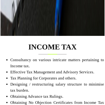
INCOME TAX
Consultancy on various intricate matters pertaining to
Income tax.
Effective Tax Management and Advisory Services.
Tax Planning for Corporates and others.
Designing / restructuring salary structure to minimise
tax burden.
Obtaining Advance tax Rulings.
Obtaining No Objection Certificates from Income Tax