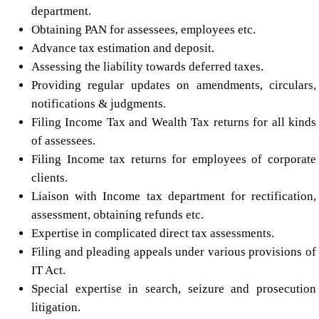
department.
Obtaining PAN for assessees, employees etc.
Advance tax estimation and deposit.
Assessing the liability towards deferred taxes.
Providing regular updates on amendments, circulars,
notifications & judgments.
Filing Income Tax and Wealth Tax returns for all kinds
of assessees.
Filing Income tax returns for employees of corporate
clients.
Liaison with Income tax department for rectification,
assessment, obtaining refunds etc.
Expertise in complicated direct tax assessments.
Filing and pleading appeals under various provisions of
IT Act.
Special expertise in search, seizure and prosecution
litigation.