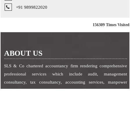
+91 9899822020
156309
Times Visited
ABOUT US
SLS & Co chartered accountancy firm rendering comprehensive
professional services which include audit, management
consultancy, tax consultancy, accounting services, manpower
management, secretarial services etc.
SERVICES
Corporate Services