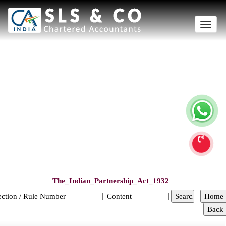
Toggle
naviga
The_Indian_Partnership_Act_1932
ection / Rule Number
Content