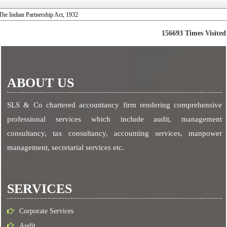
The Indian Partnership Act, 1932
156693
Times Visited
ABOUT US
SLS & Co chartered accountancy firm rendering comprehensive
professional services which include audit, management
consultancy, tax consultancy, accounting services, manpower
management, secretarial services etc.
SERVICES
Corporate Services
Audit