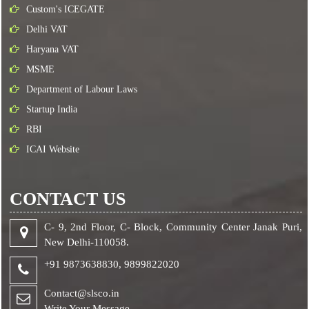
Custom's ICEGATE
Delhi VAT
Haryana VAT
MSME
Department of Labour Laws
Startup India
RBI
ICAI Website
CONTACT US
C- 9, 2nd Floor, C- Block, Community Center Janak Puri,
New Delhi-110058.
+91 9873638830,
9899822020
Contact@slsco.in
Write Your Message