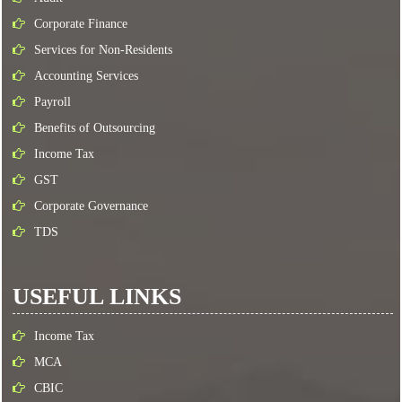
Corporate Finance
Services for Non-Residents
Accounting Services
Payroll
Benefits of Outsourcing
Income Tax
GST
Corporate Governance
TDS
USEFUL LINKS
Income Tax
MCA
CBIC