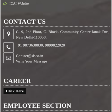
ICAI Website
CONTACT US
C- 9, 2nd Floor, C- Block, Community Center Janak Puri,
New Delhi-110058.
+91 9873638830,
9899822020
Contact@slsco.in
Write Your Message
CAREER
Click Here
EMPLOYEE SECTION