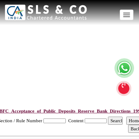
Toggle
naviga
BFC_Acceptance_of_Public_Deposits_Reserve_Bank_Directions_19
Section / Rule Number
Content