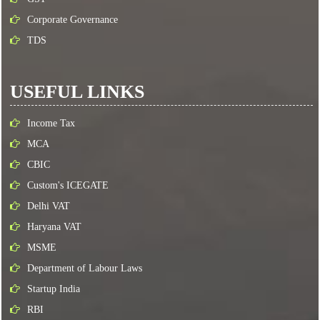
Corporate Governance
TDS
USEFUL LINKS
Income Tax
MCA
CBIC
Custom's ICEGATE
Delhi VAT
Haryana VAT
MSME
Department of Labour Laws
Startup India
RBI