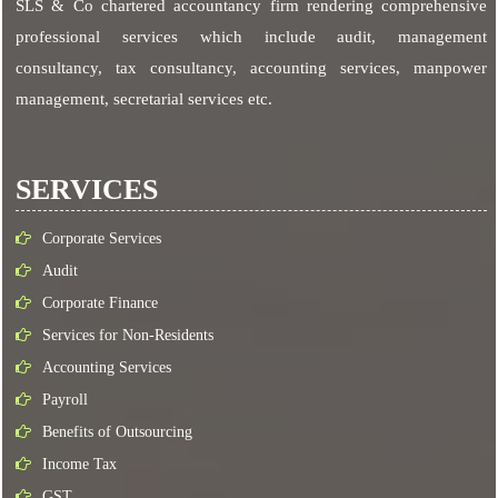
SLS & Co chartered accountancy firm rendering comprehensive
professional services which include audit, management
consultancy, tax consultancy, accounting services, manpower
management, secretarial services etc.
SERVICES
Corporate Services
Audit
Corporate Finance
Services for Non-Residents
Accounting Services
Payroll
Benefits of Outsourcing
Income Tax
GST