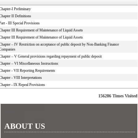
Chapter-I Preliminary
Chapter II Definitions
Part - III Special Provisions
Chapter III Requirement of Maintenance of Liquid Assets
Chapter III Requirement of Maintenance of Liquid Assets
Chapter – IV Restriction on acceptance of public deposit by Non-Banking Finance
Companies
Chapter – V General provisions regarding repayment of public deposit
Chapter – VI Miscellaneous Instructions
Chapter - VII Reporting Requirements
Chapter - VIII Interpretations
Chapter - IX Repeal Provisions
156286
Times Visited
ABOUT US