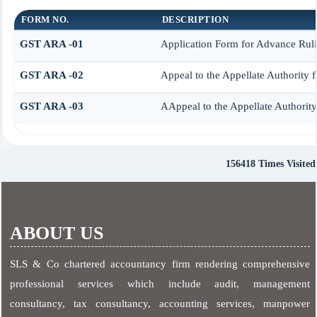
FORM NO.
DESCRIPTION
GST ARA -01
Application Form for Advance Rul
GST ARA -02
Appeal to the Appellate Authority 
GST ARA -03
AAppeal to the Appellate Authorit
156418
Times Visited
ABOUT US
SLS & Co chartered accountancy firm rendering comprehensive
professional services which include audit, management
consultancy, tax consultancy, accounting services, manpower