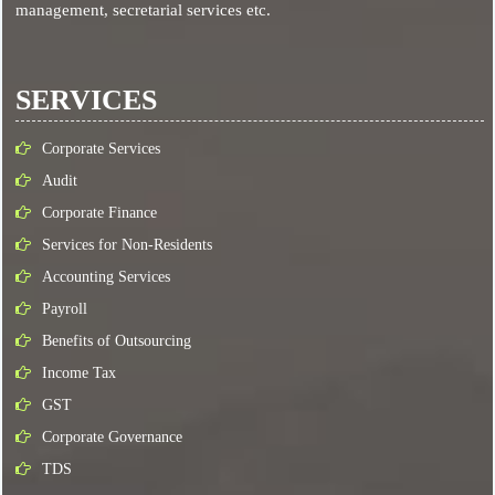
management, secretarial services etc.
SERVICES
Corporate Services
Audit
Corporate Finance
Services for Non-Residents
Accounting Services
Payroll
Benefits of Outsourcing
Income Tax
GST
Corporate Governance
TDS