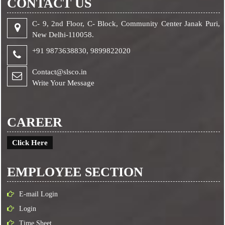
CONTACT US
C- 9, 2nd Floor, C- Block, Community Center Janak Puri,
New Delhi-110058.
+91 9873638830,
9899822020
Contact@slsco.in
Write Your Message
CAREER
Click Here
EMPLOYEE SECTION
E-mail Login
Login
Time Sheet