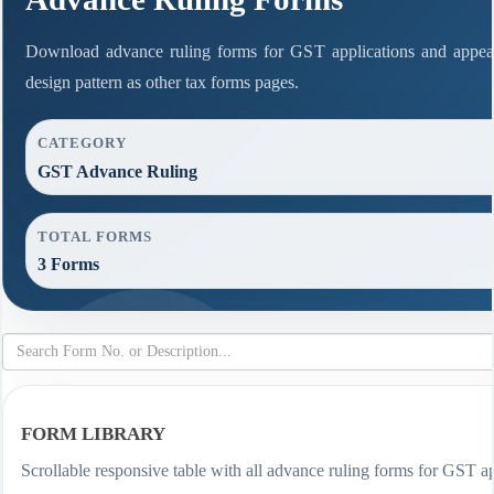
Download advance ruling forms for GST applications and appea
design pattern as other tax forms pages.
CATEGORY
GST Advance Ruling
TOTAL FORMS
3 Forms
FORM LIBRARY
Scrollable responsive table with all advance ruling forms for GST ap