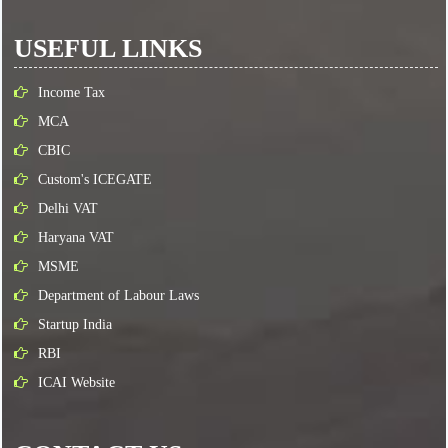
USEFUL LINKS
Income Tax
MCA
CBIC
Custom's ICEGATE
Delhi VAT
Haryana VAT
MSME
Department of Labour Laws
Startup India
RBI
ICAI Website