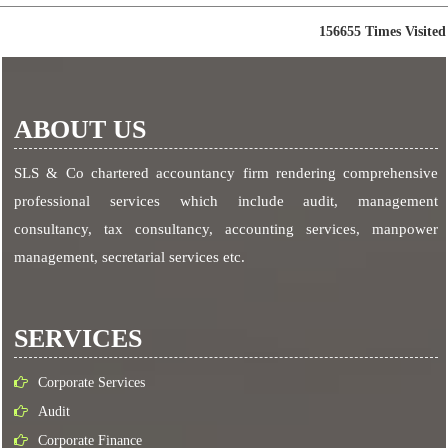
156655
Times Visited
ABOUT US
SLS & Co chartered accountancy firm rendering comprehensive
professional services which include audit, management
consultancy, tax consultancy, accounting services, manpower
management, secretarial services etc.
SERVICES
Corporate Services
Audit
Corporate Finance