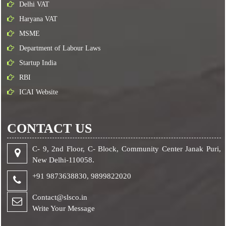
Delhi VAT
Haryana VAT
MSME
Department of Labour Laws
Startup India
RBI
ICAI Website
CONTACT US
C- 9, 2nd Floor, C- Block, Community Center Janak Puri,
New Delhi-110058.
+91 9873638830,
9899822020
Contact@slsco.in
Write Your Message