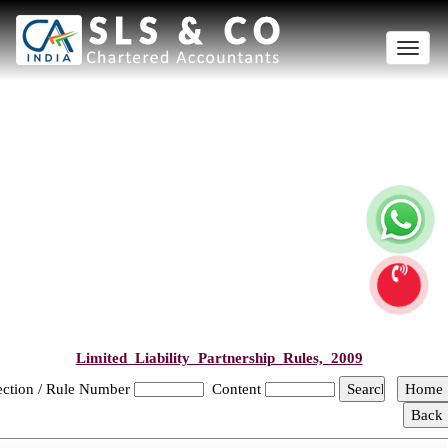
Toggle
naviga
Limited_Liability_Partnership_Rules,_2009
ection / Rule Number
Content