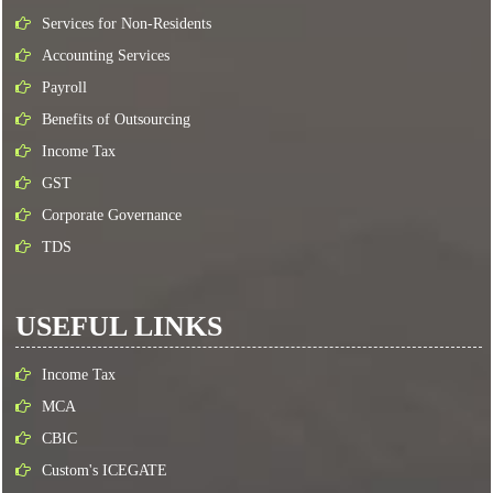
Services for Non-Residents
Accounting Services
Payroll
Benefits of Outsourcing
Income Tax
GST
Corporate Governance
TDS
USEFUL LINKS
Income Tax
MCA
CBIC
Custom's ICEGATE