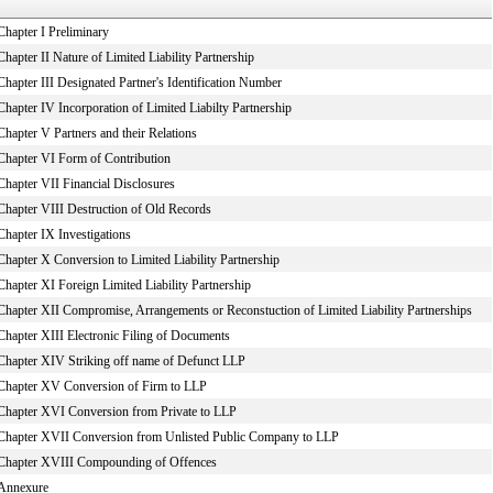
Chapter I Preliminary
Chapter II Nature of Limited Liability Partnership
Chapter III Designated Partner's Identification Number
Chapter IV Incorporation of Limited Liabilty Partnership
Chapter V Partners and their Relations
Chapter VI Form of Contribution
Chapter VII Financial Disclosures
Chapter VIII Destruction of Old Records
Chapter IX Investigations
Chapter X Conversion to Limited Liability Partnership
Chapter XI Foreign Limited Liability Partnership
Chapter XII Compromise, Arrangements or Reconstuction of Limited Liability Partnerships
Chapter XIII Electronic Filing of Documents
Chapter XIV Striking off name of Defunct LLP
Chapter XV Conversion of Firm to LLP
Chapter XVI Conversion from Private to LLP
Chapter XVII Conversion from Unlisted Public Company to LLP
Chapter XVIII Compounding of Offences
Annexure