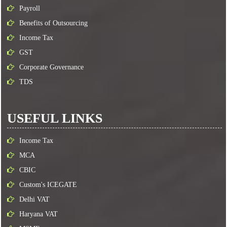
Payroll
Benefits of Outsourcing
Income Tax
GST
Corporate Governance
TDS
USEFUL LINKS
Income Tax
MCA
CBIC
Custom's ICEGATE
Delhi VAT
Haryana VAT