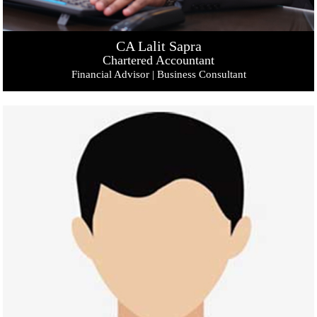
CA Lalit Sapra
Chartered Accountant
Financial Advisor | Business Consultant