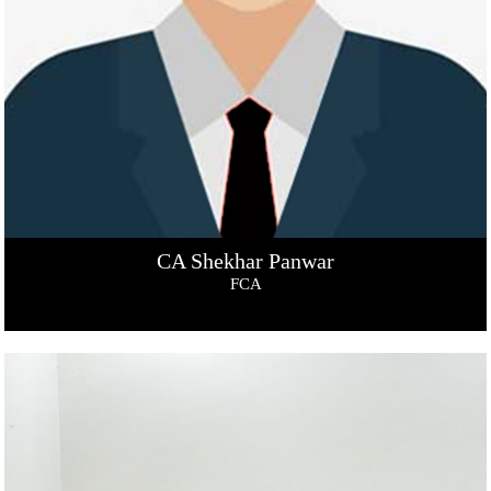
CA Shekhar Panwar
FCA