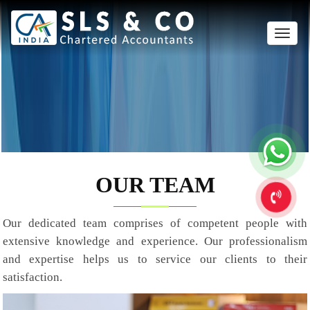
Toggle
naviga
OUR TEAM
Our dedicated team comprises of competent people with
extensive knowledge and experience. Our professionalism
and expertise helps us to service our clients to their
satisfaction.