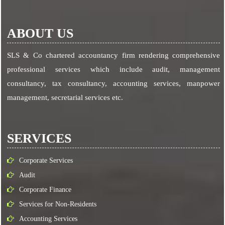
ABOUT US
SLS & Co chartered accountancy firm rendering comprehensive
professional services which include audit, management
consultancy, tax consultancy, accounting services, manpower
management, secretarial services etc.
SERVICES
Corporate Services
Audit
Corporate Finance
Services for Non-Residents
Accounting Services