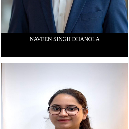
NAVEEN SINGH DHANOLA