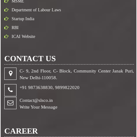
MSME
Department of Labour Laws
Startup India
RBI
ICAI Website
CONTACT US
C- 9, 2nd Floor, C- Block, Community Center Janak Puri,
New Delhi-110058.
+91 9873638830,
9899822020
Contact@slsco.in
Write Your Message
CAREER