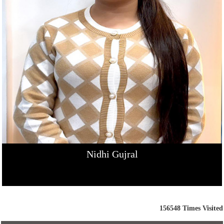
Nidhi Gujral
156548
Times Visited