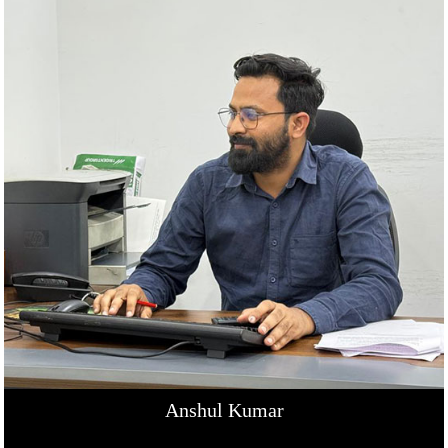
Anshul Kumar