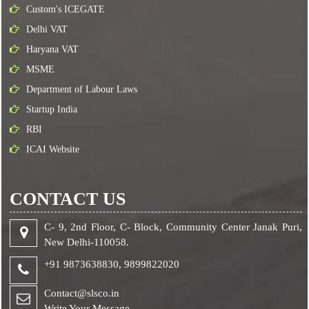
Custom's ICEGATE
Delhi VAT
Haryana VAT
MSME
Department of Labour Laws
Startup India
RBI
ICAI Website
CONTACT US
C- 9, 2nd Floor, C- Block, Community Center Janak Puri,
New Delhi-110058.
+91 9873638830,
9899822020
Contact@slsco.in
Write Your Message