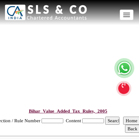
Toggle
naviga
Bihar_Value_Added_Tax_Rules,_2005
ection / Rule Number
Content