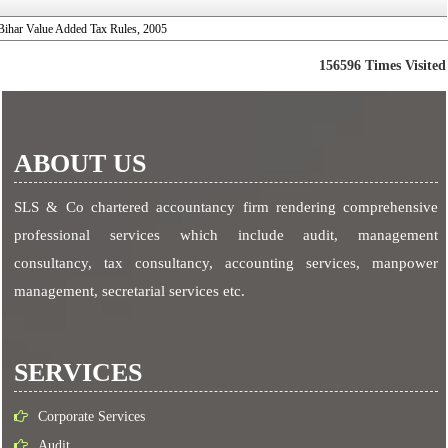
Bihar Value Added Tax Rules, 2005
156596
Times Visited
ABOUT US
SLS & Co chartered accountancy firm rendering comprehensive
professional services which include audit, management
consultancy, tax consultancy, accounting services, manpower
management, secretarial services etc.
SERVICES
Corporate Services
Audit