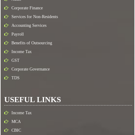
Corporate Finance
Services for Non-Residents
Accounting Services
Payroll
Benefits of Outsourcing
Income Tax
GST
Corporate Governance
TDS
USEFUL LINKS
Income Tax
MCA
CBIC