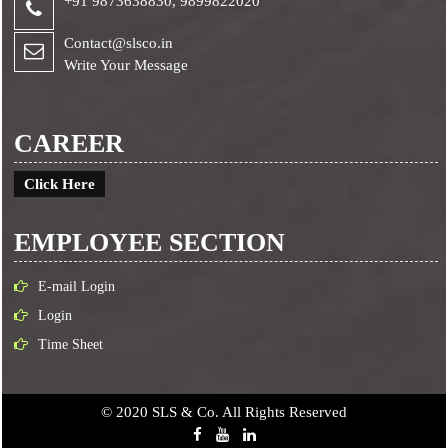
+91 9873638830,
9899822020
Contact@slsco.in
Write Your Message
CAREER
Click Here
EMPLOYEE SECTION
E-mail Login
Login
Time Sheet
© 2020 SLS & Co. All Rights Reserved