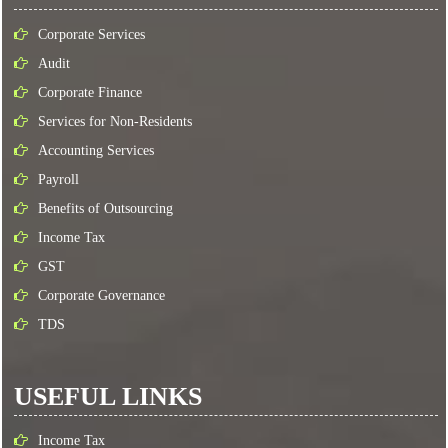
Corporate Services
Audit
Corporate Finance
Services for Non-Residents
Accounting Services
Payroll
Benefits of Outsourcing
Income Tax
GST
Corporate Governance
TDS
USEFUL LINKS
Income Tax