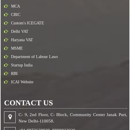
MCA
CBIC
Custom's ICEGATE
Delhi VAT
Haryana VAT
MSME
Department of Labour Laws
Startup India
RBI
ICAI Website
CONTACT US
C- 9, 2nd Floor, C- Block, Community Center Janak Puri,
New Delhi-110058.