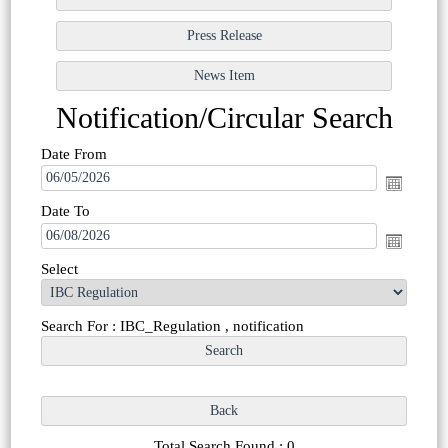
Notification/Circular Search
Date From
Date To
Select
Search For : IBC_Regulation , notification
Total Search Found : 0