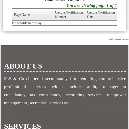
You are viewing page 1 of 1
Circular/Notification
Circular/Notification
Page Name
Number
Date
No records to display.
156233
Times Visited
ABOUT US
SLS & Co chartered accountancy firm rendering comprehensive
professional services which include audit, management
consultancy, tax consultancy, accounting services, manpower
management, secretarial services etc.
SERVICES