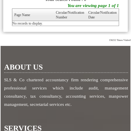
You are viewing page 1 of 1
Circular/Notification
Circular/Notification
Page Name
Number
Date
No records to display.
156212
Times Visited
ABOUT US
SLS & Co chartered accountancy firm rendering comprehensive
professional services which include audit, management
consultancy, tax consultancy, accounting services, manpower
management, secretarial services etc.
SERVICES