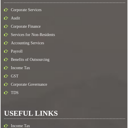
Corporate Services
Audit
Corporate Finance
Services for Non-Residents
Accounting Services
Payroll
Benefits of Outsourcing
Income Tax
GST
Corporate Governance
TDS
USEFUL LINKS
Income Tax