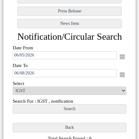
Notification/Circular Search
Date From
Date To
Select
Search For : IGST , notification
Total Search Found : 0