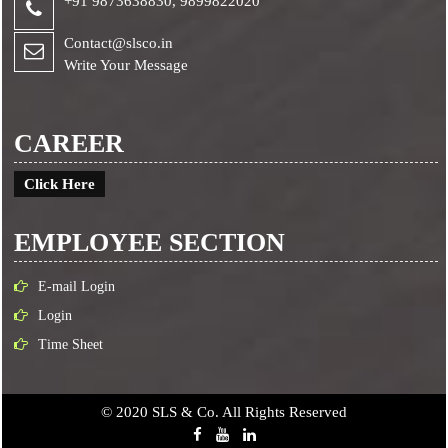
+91 9873638830,
9899822020
Contact@slsco.in
Write Your Message
CAREER
Click Here
EMPLOYEE SECTION
E-mail Login
Login
Time Sheet
© 2020 SLS & Co. All Rights Reserved