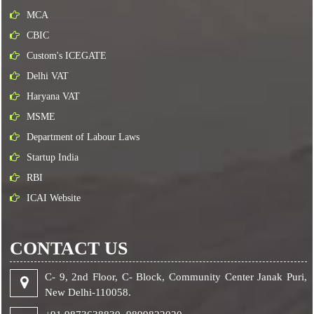
MCA
CBIC
Custom's ICEGATE
Delhi VAT
Haryana VAT
MSME
Department of Labour Laws
Startup India
RBI
ICAI Website
CONTACT US
C- 9, 2nd Floor, C- Block, Community Center Janak Puri,
New Delhi-110058.