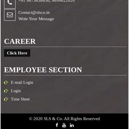
+91 9873638830,
9899822020
Contact@slsco.in
Write Your Message
CAREER
Click Here
EMPLOYEE SECTION
E-mail Login
Login
Time Sheet
© 2020 SLS & Co. All Rights Reserved