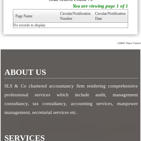
You are viewing page 1 of 1
Circular/Notification
Circular/Notification
Page Name
Number
Date
No records to display.
156602
Times Visited
ABOUT US
SLS & Co chartered accountancy firm rendering comprehensive
professional services which include audit, management
consultancy, tax consultancy, accounting services, manpower
management, secretarial services etc.
SERVICES