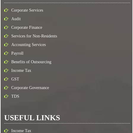
Corporate Services
Audit
Corporate Finance
Services for Non-Residents
Accounting Services
Payroll
Benefits of Outsourcing
Income Tax
GST
Corporate Governance
TDS
USEFUL LINKS
Income Tax