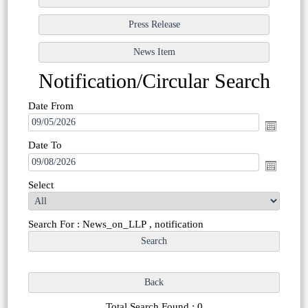
Notification/Circular Search
Date From
Date To
Select
Search For : News_on_LLP , notification
Total Search Found : 0