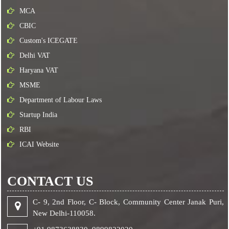
MCA
CBIC
Custom's ICEGATE
Delhi VAT
Haryana VAT
MSME
Department of Labour Laws
Startup India
RBI
ICAI Website
CONTACT US
C- 9, 2nd Floor, C- Block, Community Center Janak Puri,
New Delhi-110058.