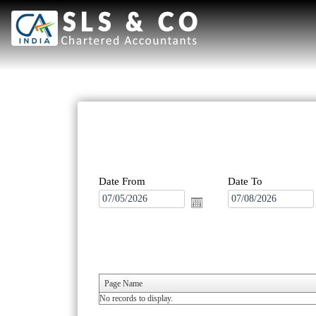
Date From
Date To
Page Name
No records to display.