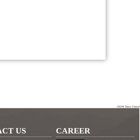
156296
Times Visited
CT US
CAREER