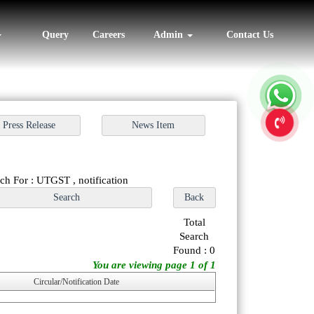
Query
Careers
Admin
Contact Us
ch For : UTGST , notification
Total
Search
Found : 0
You are viewing page 1 of 1
Circular/Notification Date