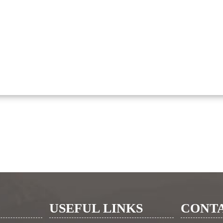
USEFUL LINKS
CONTA