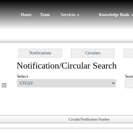
Home
Team
Services
Knowledge Bank
Notification/Circular Search
Select
Sear
Circular/Notification Number