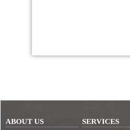
ABOUT US
SERVICES